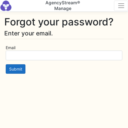
AgencyStream®
Manage
Forgot your password?
Enter your email.
Email
Submit