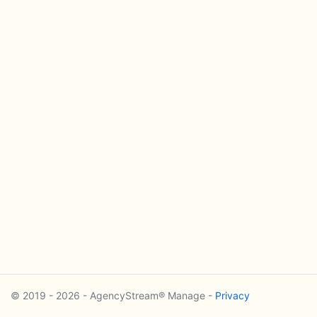
© 2019 - 2026 - AgencyStream® Manage -
Privacy